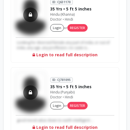
ID: CJ631170
35 Yrs • 5 ft 5 inches
Hindu (Khanna)
Doctor • Hindi
Login
or
REGISTER
Looking for divorced female any part of india..or out of
india..any age..any proffesion..no caste is...
Login to read full description
ID: CJ781095
35 Yrs • 5 ft 5 inches
Hindu (Punjabi)
Doctor • Hindi
Login
or
REGISTER
good moral value down to earth intelligent ...
Login to read full description