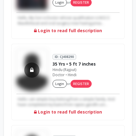
Login
or
REGISTER
Hello, My Son is Doctor whose qualification is M.D.S
Maxillofacial and oral surgery now having priva...
Login to read full description
ID: CJ408290
35 Yrs • 5 ft 7 inches
Hindu (Rajput)
Doctor • Hindi
Login
or
REGISTER
Hello i am simple boy belong from a simple family. And
have completed my bams from rajeev gandhi uni...
Login to read full description