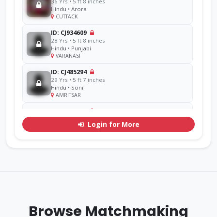
36 Yrs • 5 ft 8 inches
Hindu • Arora
CUTTACK
ID: CJ934609
28 Yrs • 5 ft 8 inches
Hindu • Punjabi
VARANASI
ID: CJ485294
29 Yrs • 5 ft 7 inches
Hindu • Soni
AMRITSAR
ID: CJ856714
48 Yrs • 5 ft 11 inches
Login for More
Sikh • Ramgarhia
AMRITSAR
ID: CJ311071
30 Yrs • 5 ft 7 inches
Hindu • Goel
YAMUNA
ID: CJ770276
33 Yrs • 5 ft 9 inches
Browse Matchmaking
Sikh • Mehra
Other