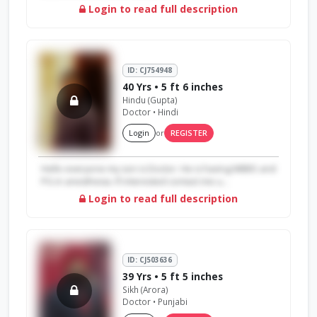
Login to read full description
ID: CJ754948
40 Yrs • 5 ft 6 inches
Hindu (Gupta)
Doctor • Hindi
Login
or
REGISTER
Hello everyone my son is Doctor. He is having MBBS and
PG in anesthesia. If interested contact me u...
Login to read full description
ID: CJ503636
39 Yrs • 5 ft 5 inches
Sikh (Arora)
Doctor • Punjabi