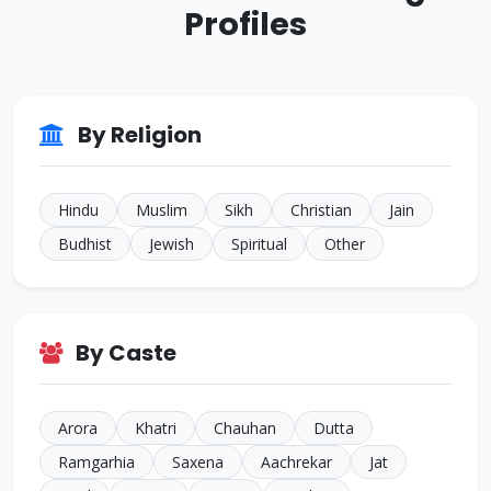
Profiles
ID: CJ926293
38 Yrs • 5 ft 8 inches
Sikh • Bakshi
JALANDHAR
ID: CJ805022
By Religion
35 Yrs • 5 ft 7 inches
Sikh • Others
TARN
Hindu
Muslim
Sikh
Christian
Jain
Budhist
Jewish
Spiritual
Other
By Caste
Arora
Khatri
Chauhan
Dutta
Ramgarhia
Saxena
Aachrekar
Jat