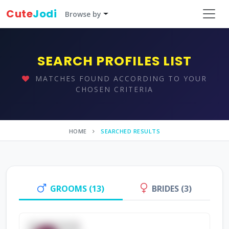
Cute
Jodi
Browse by
SEARCH PROFILES LIST
MATCHES FOUND ACCORDING TO YOUR
CHOSEN CRITERIA
HOME
SEARCHED RESULTS
GROOMS (13)
BRIDES (3)