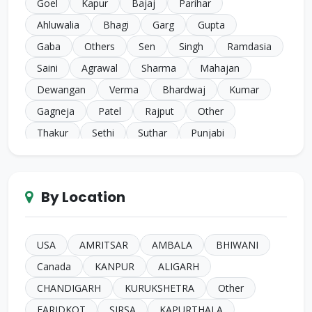
Goel
Kapur
Bajaj
Parihar
Ahluwalia
Bhagi
Garg
Gupta
Gaba
Others
Sen
Singh
Ramdasia
Saini
Agrawal
Sharma
Mahajan
Dewangan
Verma
Bhardwaj
Kumar
Gagneja
Patel
Rajput
Other
Thakur
Sethi
Suthar
Punjabi
Chugh
Makkar
Ahuja
Sindhi
Gill
Narula
SC Harijan
Juneja
Jain
Iyer
By Location
Duggal
Kansal
Bansal
Sachdeva
Mehra
Kakkar
Shrivastava
Sinha
Kayasth
Bhatnagar
Khare
Yadav
USA
AMRITSAR
AMBALA
BHIWANI
Johari
Mittal
Sidhu
Das
Bhatia
Canada
KANPUR
ALIGARH
Pandey
Naik
Anglo Indian
Rand
CHANDIGARH
KURUKSHETRA
Other
Kashyap
Gahlot
Parashari
Gore
FARIDKOT
SIRSA
KAPURTHALA