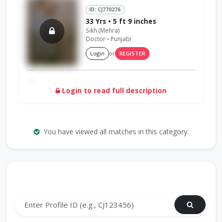
ID: CJ770276
33 Yrs • 5 ft 9 inches
Sikh (Mehra)
Doctor • Punjabi
Login
or
REGISTER
...
Login to read full description
You have viewed all matches in this category.
Search by Profile ID