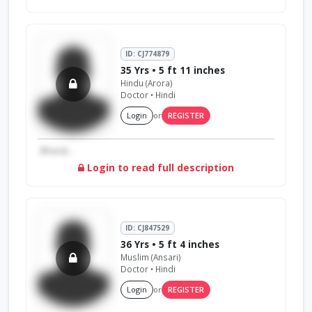
ID: CJ774879
35 Yrs • 5 ft 11 inches
Hindu (Arora)
Doctor • Hindi
Login
or
REGISTER
Bharat...
Login to read full description
ID: CJ847529
36 Yrs • 5 ft 4 inches
Muslim (Ansari)
Doctor • Hindi
Login
or
REGISTER