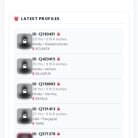
LATEST PROFILES
ID: CJ183431
23 Yrs • 5 ft 4 inches
Hindu • Balakrishnan
KOLKATA
ID: CJ423415
25 Yrs • 5 ft 4 inches
Hindu • Achari
BILASPUR
ID: CJ150093
28 Yrs • 5 ft 3 inches
Hindu • Verma
BATALA
ID: CJ151413
27 Yrs • 5 ft 8 inches
Sikh • Parjapat
TARN
ID: CJ571378