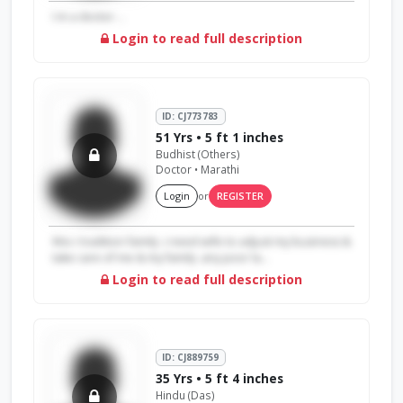
I m a doctor ...
Login to read full description
ID: CJ773783
51 Yrs • 5 ft 1 inches
Budhist (Others)
Doctor • Marathi
Login
or
REGISTER
We.r tradition family .i need wife to adjust my business &
take care of me & my family .any poor la...
Login to read full description
ID: CJ889759
35 Yrs • 5 ft 4 inches
Hindu (Das)