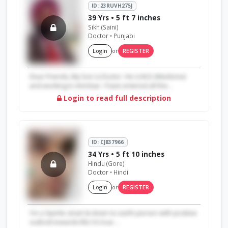
ID: 23RUVH275J
39 Yrs • 5 ft 7 inches
Sikh (Saini)
Doctor • Punjabi
Login
or
REGISTER
Dear Friends, My Son is Doctor. He is M.D (Medicine)
and working in Amritsar. I have entered all the...
Login to read full description
ID: CJ837966
34 Yrs • 5 ft 10 inches
Hindu (Gore)
Doctor • Hindi
Login
or
REGISTER
I'm a Sipmle smart & down to earth person with positive
outlook towards life.I'm true ...