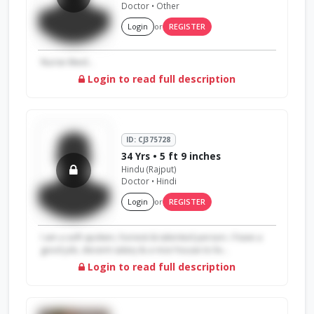
Doctor • Other
Login
or
REGISTER
Nurse liked...
Login to read full description
ID: CJ375728
34 Yrs • 5 ft 9 inches
Hindu (Rajput)
Doctor • Hindi
Login
or
REGISTER
I am a soft spoken, honest & talented person. I have a
good job, decent salary & a nice house to liv...
Login to read full description