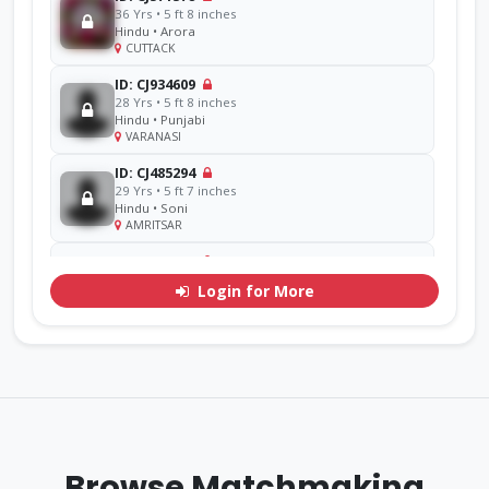
36 Yrs • 5 ft 8 inches
Hindu • Arora
CUTTACK
ID: CJ934609
28 Yrs • 5 ft 8 inches
Hindu • Punjabi
VARANASI
ID: CJ485294
29 Yrs • 5 ft 7 inches
Hindu • Soni
AMRITSAR
ID: CJ856714
48 Yrs • 5 ft 11 inches
Login for More
Sikh • Ramgarhia
AMRITSAR
ID: CJ311071
30 Yrs • 5 ft 7 inches
Hindu • Goel
YAMUNA
ID: CJ770276
33 Yrs • 5 ft 9 inches
Browse Matchmaking
Sikh • Mehra