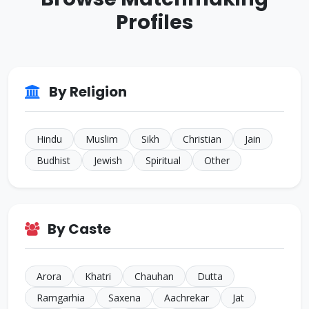
Other
Profiles
ID: CJ926293
38 Yrs • 5 ft 8 inches
Sikh • Bakshi
JALANDHAR
ID: CJ805022
By Religion
35 Yrs • 5 ft 7 inches
Sikh • Others
TARN
Hindu
Muslim
Sikh
Christian
Jain
Budhist
Jewish
Spiritual
Other
By Caste
Arora
Khatri
Chauhan
Dutta
Ramgarhia
Saxena
Aachrekar
Jat