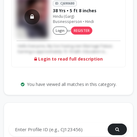
ID: CJ690680
38 Yrs • 5 ft 8 inches
Hindu (Garg)
Businessperson • Hindi
Login
or
REGISTER
Hello Everyone, My Son having own Marriage Palace.
Earning is approximately 15-16 lakh. Education is...
Login to read full description
You have viewed all matches in this category.
Search by Profile ID