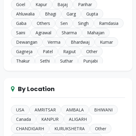
Goel
Kapur
Bajaj
Parihar
Ahluwalia
Bhagi
Garg
Gupta
Gaba
Others
Sen
Singh
Ramdasia
Saini
Agrawal
Sharma
Mahajan
Dewangan
Verma
Bhardwaj
Kumar
Gagneja
Patel
Rajput
Other
Thakur
Sethi
Suthar
Punjabi
Chugh
Makkar
Ahuja
Sindhi
Gill
Narula
SC Harijan
Juneja
Jain
Iyer
By Location
Duggal
Kansal
Bansal
Sachdeva
Mehra
Kakkar
Shrivastava
Sinha
Kayasth
Bhatnagar
Khare
Yadav
USA
AMRITSAR
AMBALA
BHIWANI
Johari
Mittal
Sidhu
Das
Bhatia
Canada
KANPUR
ALIGARH
Pandey
Naik
Anglo Indian
Rand
CHANDIGARH
KURUKSHETRA
Other