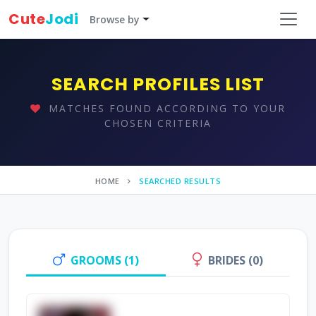
Cute
Jodi
Browse by
SEARCH PROFILES LIST
MATCHES FOUND ACCORDING TO YOUR
CHOSEN CRITERIA
HOME
SEARCHED RESULTS
GROOMS (1)
BRIDES (0)