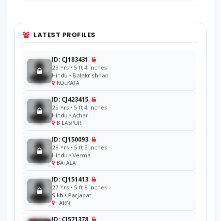
LATEST PROFILES
ID: CJ183431
23 Yrs • 5 ft 4 inches
Hindu • Balakrishnan
KOLKATA
ID: CJ423415
25 Yrs • 5 ft 4 inches
Hindu • Achari
BILASPUR
ID: CJ150093
28 Yrs • 5 ft 3 inches
Hindu • Verma
BATALA
ID: CJ151413
27 Yrs • 5 ft 8 inches
Sikh • Parjapat
TARN
ID: CJ571378