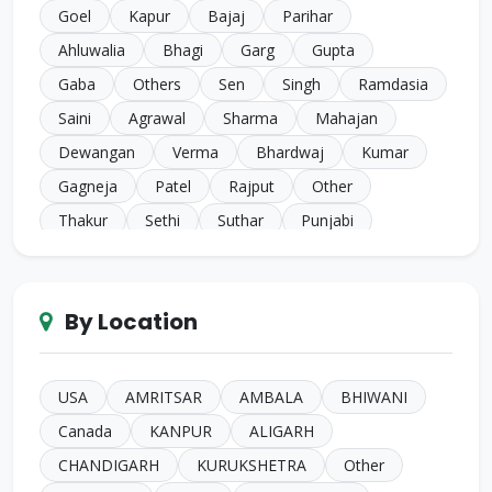
Goel
Kapur
Bajaj
Parihar
Ahluwalia
Bhagi
Garg
Gupta
Gaba
Others
Sen
Singh
Ramdasia
Saini
Agrawal
Sharma
Mahajan
Dewangan
Verma
Bhardwaj
Kumar
Gagneja
Patel
Rajput
Other
Thakur
Sethi
Suthar
Punjabi
Chugh
Makkar
Ahuja
Sindhi
Gill
Narula
SC Harijan
Juneja
Jain
Iyer
By Location
Duggal
Kansal
Bansal
Sachdeva
Mehra
Kakkar
Shrivastava
Sinha
Kayasth
Bhatnagar
Khare
Yadav
USA
AMRITSAR
AMBALA
BHIWANI
Johari
Mittal
Sidhu
Das
Bhatia
Canada
KANPUR
ALIGARH
Pandey
Naik
Anglo Indian
Rand
CHANDIGARH
KURUKSHETRA
Other