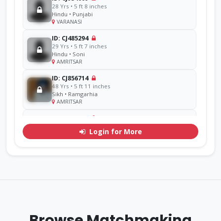
28 Yrs • 5 ft 8 inches
Hindu • Punjabi
VARANASI
ID: CJ485294
29 Yrs • 5 ft 7 inches
Hindu • Soni
AMRITSAR
ID: CJ856714
48 Yrs • 5 ft 11 inches
Sikh • Ramgarhia
AMRITSAR
ID: CJ311071
30 Yrs • 5 ft 7 inches
Login for More
Hindu • Goel
YAMUNA
ID: CJ770276
33 Yrs • 5 ft 9 inches
Sikh • Mehra
Other
ID: CJ926293
38 Yrs • 5 ft 8 inches
Browse Matchmaking
Sikh • Bakshi