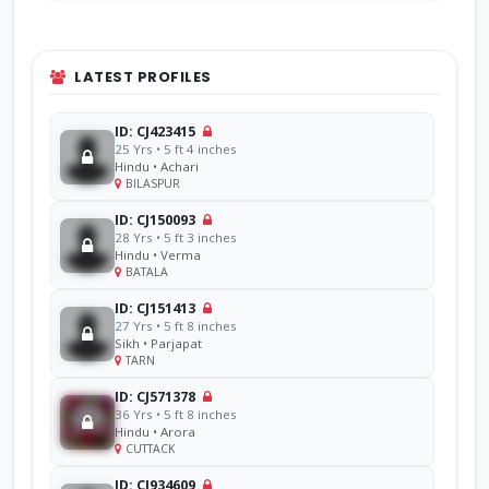
LATEST PROFILES
ID: CJ423415
25 Yrs • 5 ft 4 inches
Hindu • Achari
BILASPUR
ID: CJ150093
28 Yrs • 5 ft 3 inches
Hindu • Verma
BATALA
ID: CJ151413
27 Yrs • 5 ft 8 inches
Sikh • Parjapat
TARN
ID: CJ571378
36 Yrs • 5 ft 8 inches
Hindu • Arora
CUTTACK
ID: CJ934609