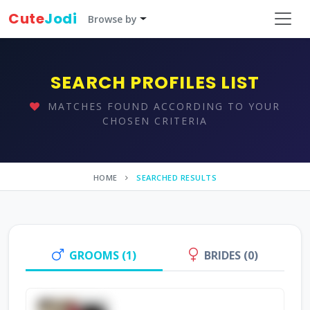
Cute
Jodi
Browse by
SEARCH PROFILES LIST
MATCHES FOUND ACCORDING TO YOUR
CHOSEN CRITERIA
HOME
SEARCHED RESULTS
GROOMS (1)
BRIDES (0)