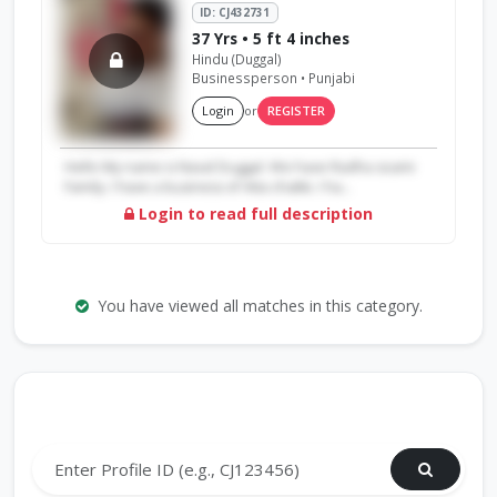
ID: CJ432731
37 Yrs • 5 ft 4 inches
Hindu (Duggal)
Businessperson • Punjabi
Login
or
REGISTER
Hello My name is Naval Duggal. We have Radha soami
Family. I have a business of Atta chakki. I ha...
Login to read full description
You have viewed all matches in this category.
Search by Profile ID