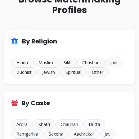
JALANDHAR
Profiles
ID: CJ805022
35 Yrs • 5 ft 7 inches
Sikh • Others
TARN
ID: CJ644594
By Religion
32 Yrs • 5 ft 4 inches
Hindu • Aneja
NEW
Hindu
Muslim
Sikh
Christian
Jain
Budhist
Jewish
Spiritual
Other
By Caste
Arora
Khatri
Chauhan
Dutta
Ramgarhia
Saxena
Aachrekar
Jat