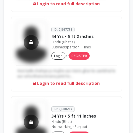
Login to read full description
ID: CJ567738
44 Yrs • 5 ft 2 inches
Hindu (Bhatia)
Businessperson • Hindi
Login
or
REGISTER
Aesi ladki chahiye jo mujhe aur mere ghar ko sambhal le
aur acha khana bnana janti ho...
Login to read full description
ID: CJ080287
34 Yrs • 5 ft 11 inches
Hindu (Bhat)
Not working • Punjabi