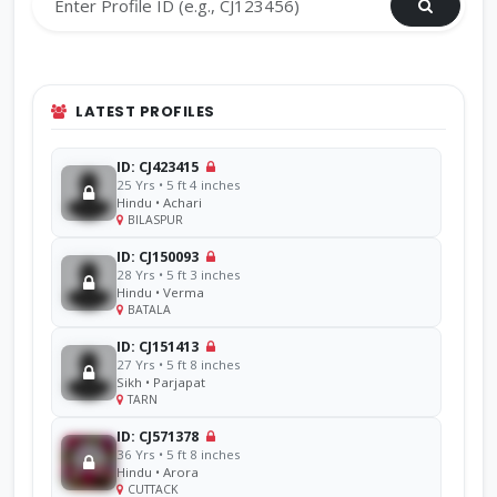
LATEST PROFILES
ID: CJ423415
25 Yrs • 5 ft 4 inches
Hindu • Achari
BILASPUR
ID: CJ150093
28 Yrs • 5 ft 3 inches
Hindu • Verma
BATALA
ID: CJ151413
27 Yrs • 5 ft 8 inches
Sikh • Parjapat
TARN
ID: CJ571378
36 Yrs • 5 ft 8 inches
Hindu • Arora
CUTTACK