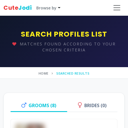
Cute
Jodi
Browse by
SEARCH PROFILES LIST
MATCHES FOUND ACCORDING TO YOUR
CHOSEN CRITERIA
HOME
SEARCHED RESULTS
GROOMS (8)
BRIDES (0)