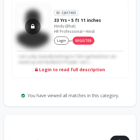
ID: CJ617455
33 Yrs • 5 ft 11 inches
Hindu (Bhat)
HR Professional • Hindi
Login
or
REGISTER
I am Lucky, basically belongs to Tehri garhwal but i am
raised up and studied in Punjab. I am c...
Login to read full description
You have viewed all matches in this category.
Search by Profile ID