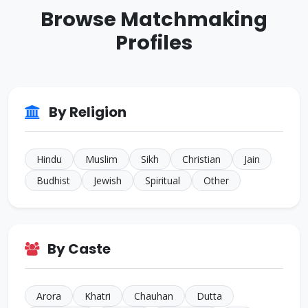
Browse Matchmaking
Sikh • Bakshi
JALANDHAR
Profiles
ID: CJ805022
35 Yrs • 5 ft 7 inches
Sikh • Others
TARN
ID: CJ644594
By Religion
32 Yrs • 5 ft 4 inches
Hindu • Aneja
NEW
Hindu
Muslim
Sikh
Christian
Jain
Budhist
Jewish
Spiritual
Other
By Caste
Arora
Khatri
Chauhan
Dutta