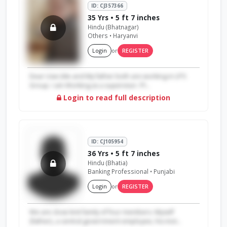
ID: CJ357366
35 Yrs • 5 ft 7 inches
Hindu (Bhatnagar)
Others • Haryanvi
Login
or
REGISTER
Dear User,Me and My father both are working in LPS
Group. I am Working as a supervisor. Pl...
Login to read full description
ID: CJ105954
36 Yrs • 5 ft 7 inches
Hindu (Bhatia)
Banking Professional • Punjabi
Login
or
REGISTER
We are close knit family of four members. Myself
{father}, a central government employee, his mot...