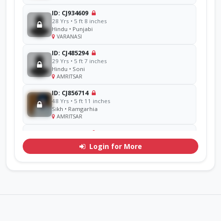
ID: CJ934609
28 Yrs • 5 ft 8 inches
Hindu • Punjabi
VARANASI
ID: CJ485294
29 Yrs • 5 ft 7 inches
Hindu • Soni
AMRITSAR
ID: CJ856714
48 Yrs • 5 ft 11 inches
Sikh • Ramgarhia
AMRITSAR
ID: CJ311071
30 Yrs • 5 ft 7 inches
Login for More
Hindu • Goel
YAMUNA
ID: CJ770276
33 Yrs • 5 ft 9 inches
Sikh • Mehra
Other
ID: CJ926293
38 Yrs • 5 ft 8 inches