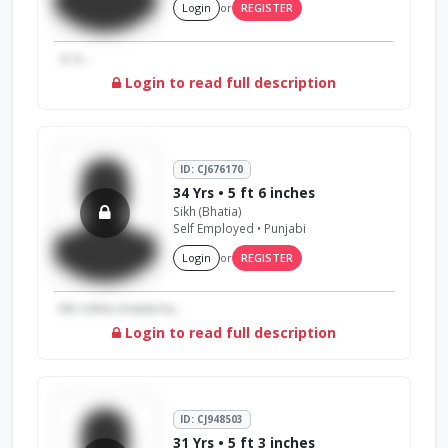
Login
or
REGISTER
☺️☺️...
Login to read full description
ID: CJ676170
34 Yrs • 5 ft 6 inches
Sikh (Bhatia)
Self Employed • Punjabi
Login
or
REGISTER
Hlo rishta chaida ha...
Login to read full description
ID: CJ948503
31 Yrs • 5 ft 3 inches