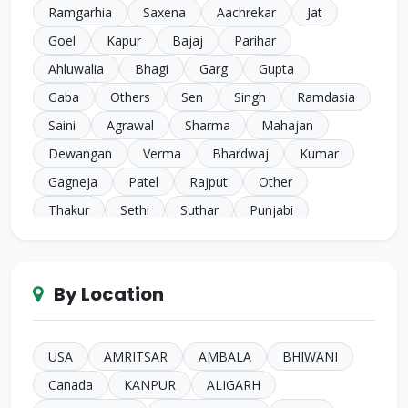
Ramgarhia
Saxena
Aachrekar
Jat
Goel
Kapur
Bajaj
Parihar
Ahluwalia
Bhagi
Garg
Gupta
Gaba
Others
Sen
Singh
Ramdasia
Saini
Agrawal
Sharma
Mahajan
Dewangan
Verma
Bhardwaj
Kumar
Gagneja
Patel
Rajput
Other
Thakur
Sethi
Suthar
Punjabi
Chugh
Makkar
Ahuja
Sindhi
Gill
Narula
SC Harijan
Juneja
Jain
Iyer
By Location
Duggal
Kansal
Bansal
Sachdeva
Mehra
Kakkar
Shrivastava
Sinha
Kayasth
Bhatnagar
Khare
Yadav
USA
AMRITSAR
AMBALA
BHIWANI
Johari
Mittal
Sidhu
Das
Bhatia
Canada
KANPUR
ALIGARH
Pandey
Naik
Anglo Indian
Rand