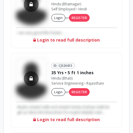
Hindu (Bhatnagar)
Self Employed • Hindi
Login
or
REGISTER
I am very good life Panter...
Login to read full description
ID: CJ526435
35 Yrs • 5 ft 1 inches
Hindu (Bhati)
Service Engineering • Rajasthani
Login
or
REGISTER
Mujhe simple ladki and simple family chahiye ladki ke
ghr pr kitne bhi bhai bhen ho mujhe Matlab mah...
Login to read full description